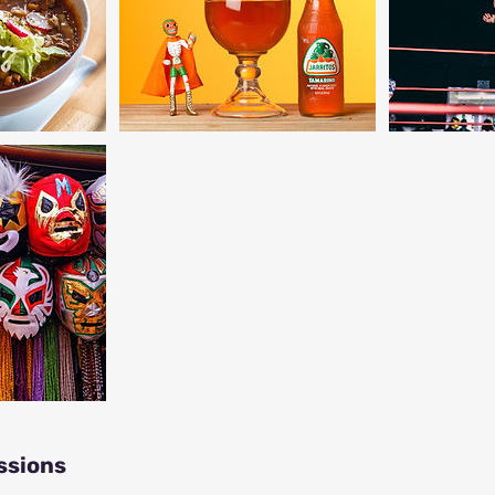
ssions