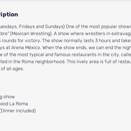
iption
 Tuesdays, Fridays and Sundays) One of the most popular shows
Libre" (Mexican Wrestling). A show where wrestlers in extrav
3 rounds for victory. The show normally lasts 3 hours and take
ys at Arena México. When the show ends, we can end the night
e of the most typical and famous restaurants in the city, call
ted in the Roma neighborhood. This lively area is full of rest
 of all ages.
ng show
rhood La Roma
(Dinner included)