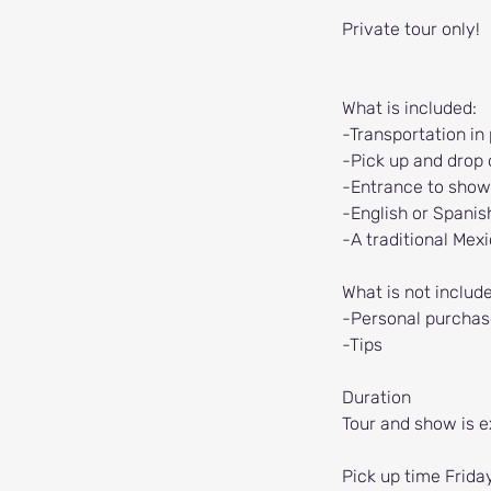
Private tour only!
What is included:
-Transportation in
-Pick up and drop o
-Entrance to show
-English or Spanis
-A traditional Mex
What is not includ
-Personal purchas
-Tips
Duration
Tour and show is e
Pick up time Frida