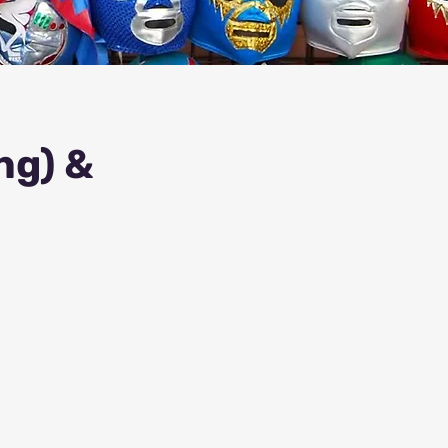
ng) &