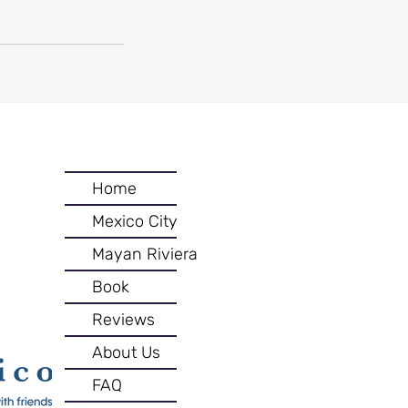
Home
Mexico City
Mayan Riviera
Book
Reviews
About Us
FAQ