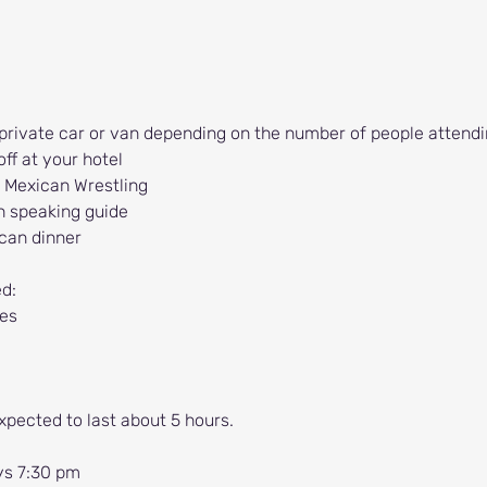
 private car or van depending on the number of people attendi
ff at your hotel
 Mexican Wrestling
h speaking guide
ican dinner
ed:
es
xpected to last about 5 hours.
ys 7:30 pm