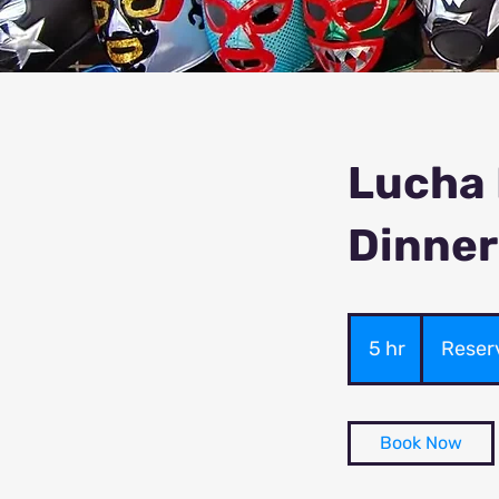
Lucha 
Dinner
Reserve
then
5 hr
5
Reser
pay
h
r
Book Now