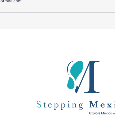
otmail.com