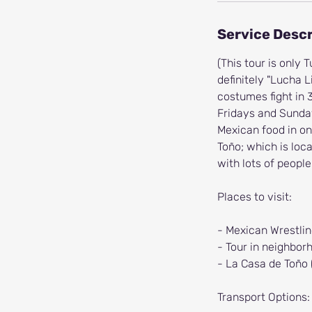
Service Descr
(This tour is only
definitely "Lucha 
costumes fight in 
Fridays and Sunda
Mexican food in on
Toño; which is loca
with lots of people
Places to visit:
- Mexican Wrestli
- Tour in neighbo
- La Casa de Toño 
Transport Options: