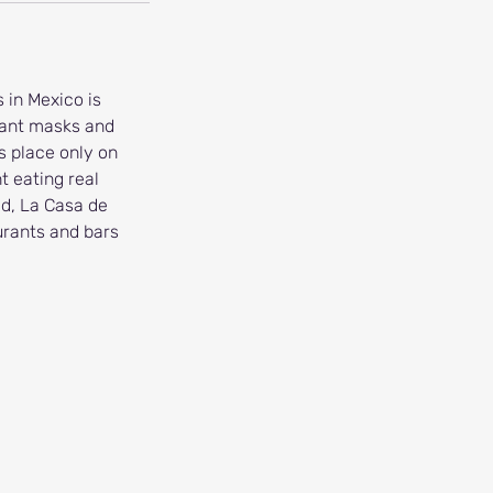
 in Mexico is
agant masks and
s place only on
 eating real
ed, La Casa de
aurants and bars