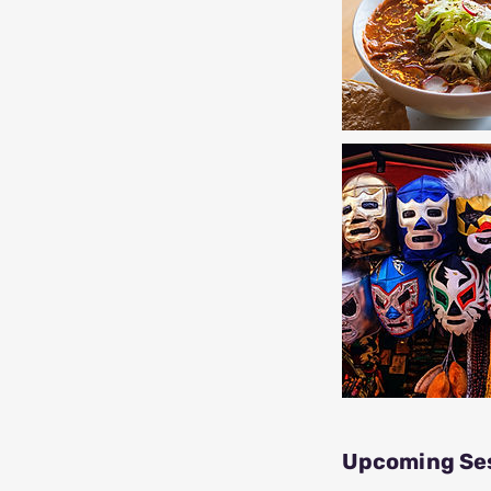
Upcoming Se