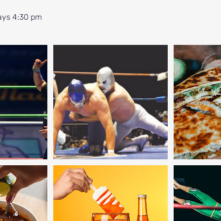
ays 4:30 pm