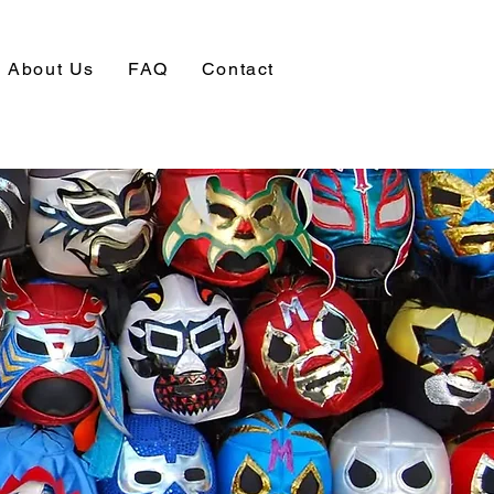
About Us
FAQ
Contact