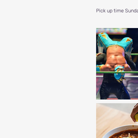
Pick up time Sund