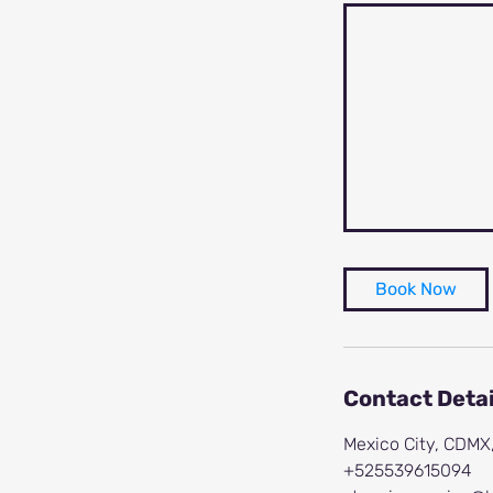
Book Now
Contact Detai
Mexico City, CDMX
+525539615094