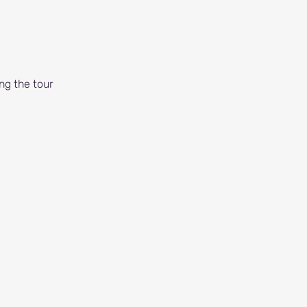
ng the tour