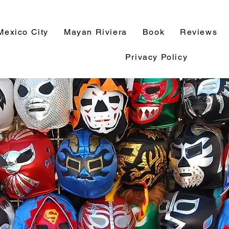
Mexico City
Mayan Riviera
Book
Reviews
Privacy Policy