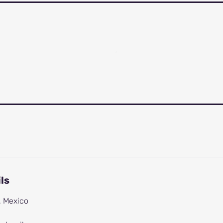
ls
, Mexico