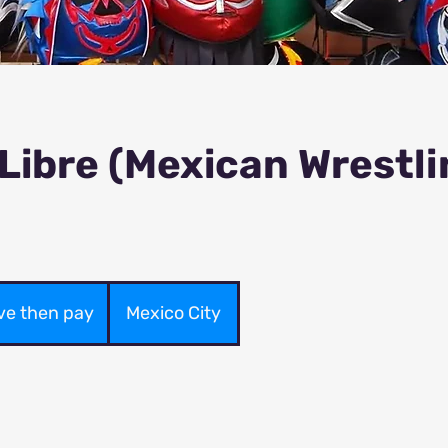
Libre (Mexican Wrestli
ve then pay
Mexico City