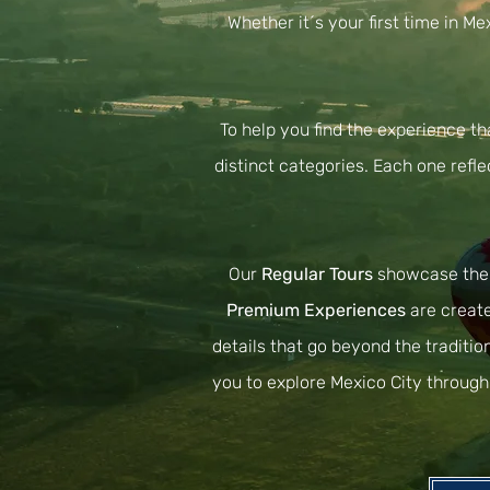
Whether it´s your first time in M
To help you find the experience th
distinct categories. Each one refle
Our
Regular Tours
showcase the c
Premium Experiences
are create
details that go beyond the traditio
you to explore Mexico City through 