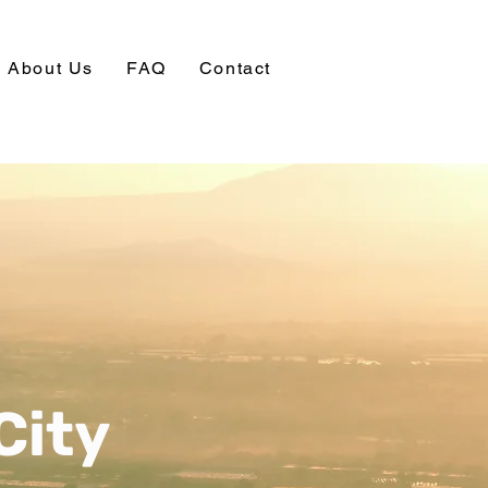
About Us
FAQ
Contact
City