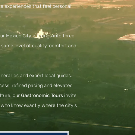
te experiences that feel personal,
ur Mexico City offerings into three
e same level of quality, comfort and
neraries and expert local guides.
ccess, refined pacing and elevated
lture, our
Gastronomic Tours
invite
ls who know exactly where the city's