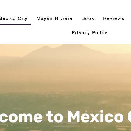
Mexico City
Mayan Riviera
Book
Reviews
Privacy Policy
come to Mexico 