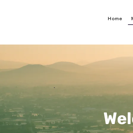
Home
Wel