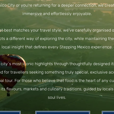
exico City or you're returning for a deeper connection, we crea
immersive and effortlessly enjoyable.
at best matches your travel style, we've carefully organised o
cts a different way of exploring the city, while maintaining th
local insight that defines every Stepping Mexico experience.
ity´s most iconic highlights through thoughtfully designed iti
d for travellers seeking something truly special, exclusive a
nal tour. For those who believe that food is the heart of any cu
its flavours, markets and culinary traditions, guided by loca
soul lives.