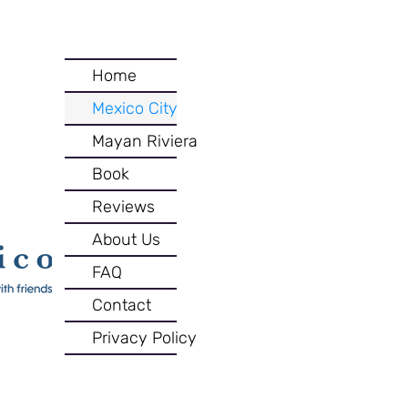
Home
Mexico City
Mayan Riviera
Book
Reviews
About Us
FAQ
Contact
Privacy Policy