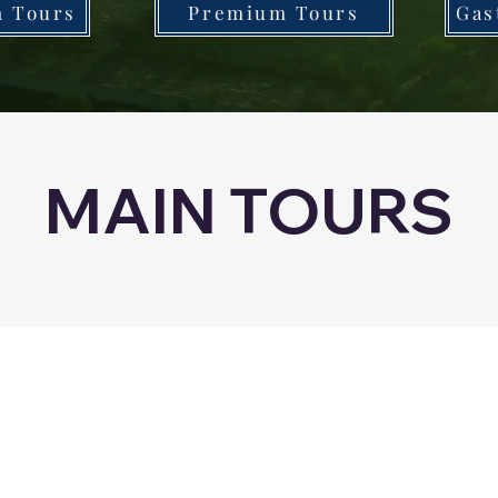
n Tours
Premium Tours
Gas
MAIN TOURS