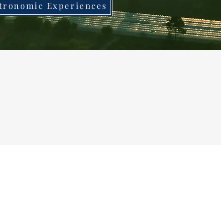
tronomic Experiences