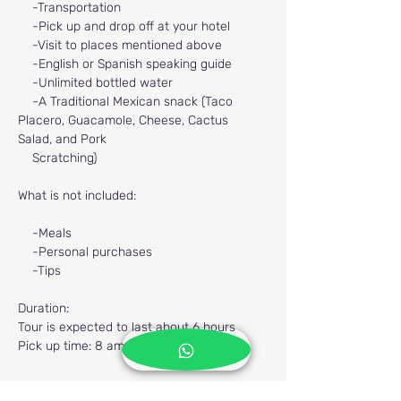
-Transportation
-Pick up and drop off at your hotel
-Visit to places mentioned above
-English or Spanish speaking guide
-Unlimited bottled water
-A Traditional Mexican snack (Taco 
Placero, Guacamole, Cheese, Cactus 
Salad, and Pork
Scratching)
What is not included:
-Meals
-Personal purchases
-Tips
Duration:
Tour is expected to last about 6 hours
Pick up time: 8 am Mexico Time.
Previous
Next