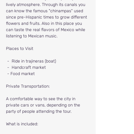
lively atmosphere. Through its canals you 
can know the famous "chinampas" used 
since pre-Hispanic times to grow different 
flowers and fruits. Also in this place you 
can taste the real flavors of Mexico while 
listening to Mexican music.
Places to Visit
-
Ride in trajineras (boat)
-
Handcraft market
- Food market
Private Transportation:
A comfortable way to see the city in 
private cars or vans, depending on the 
party of people attending the tour.
What is included: