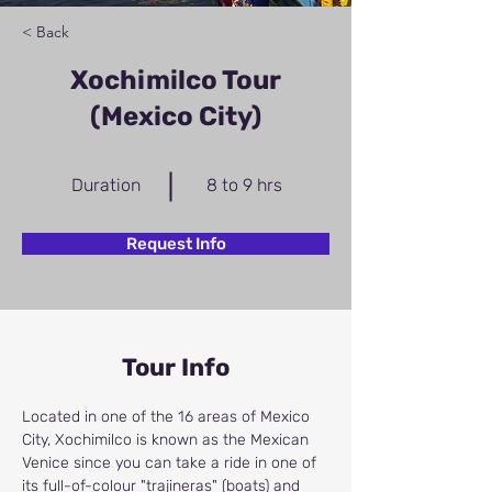
< Back
Xochimilco Tour
(Mexico City)
Duration
8 to 9 hrs
Request Info
Tour Info
Located in one of the 16 areas of Mexico 
City, Xochimilco is known as the Mexican 
Venice since you can take a ride in one of 
its full-of-colour "trajineras" (boats) and 