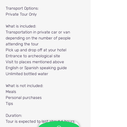
Transport Options:
Private Tour Only
What is included:
Transportation in private car or van 
depending on the number of people 
attending the tour
Pick up and drop off at your hotel
Entrance to archeological site
Visit to places mentioned above
English or Spanish speaking guide
Unlimited bottled water
What is not included:
Meals
Personal purchases
Tips
Duration:
Tour is expected to last about 6 hours.