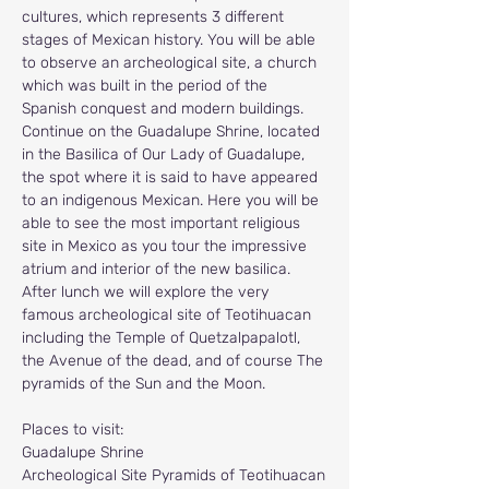
cultures, which represents 3 different 
stages of Mexican history. You will be able 
to observe an archeological site, a church 
which was built in the period of the 
Spanish conquest and modern buildings. 
Continue on the Guadalupe Shrine, located 
in the Basilica of Our Lady of Guadalupe, 
the spot where it is said to have appeared 
to an indigenous Mexican. Here you will be 
able to see the most important religious 
site in Mexico as you tour the impressive 
atrium and interior of the new basilica. 
After lunch we will explore the very 
famous archeological site of Teotihuacan 
including the Temple of Quetzalpapalotl, 
the Avenue of the dead, and of course The 
pyramids of the Sun and the Moon.
Places to visit:
Guadalupe Shrine
Archeological Site Pyramids of Teotihuacan