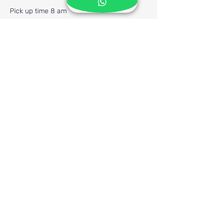
Pick up time 8 am
Previous
Next