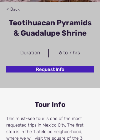
< Back
Teotihuacan Pyramids
& Guadalupe Shrine
Duration
6 to 7 hrs
Request Info
Tour Info
This must-see tour is one of the most 
requested trips in Mexico City. The first 
stop is in the Tlatelolco neighborhood, 
where we will visit the square of the 3 